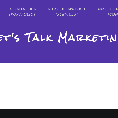
GREATEST HITS
STEAL THE SPOTLIGHT
GRAB THE M
[PORTFOLIO]
[SERVICES]
[CON
et's Talk Marketin