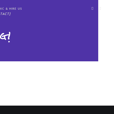
IC & HIRE US
TACT]
g!