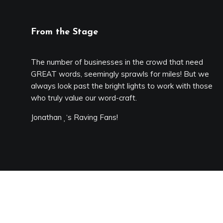
From the Stage
The number of businesses in the crowd that need
GREAT words, seemingly sprawls for miles! But we
always look past the bright lights to work with those
who truly value our word-craft.
Jonathan
‘s Raving Fans!