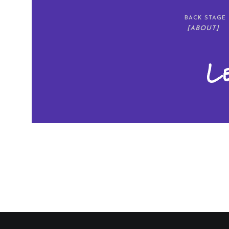
BACK STAGE
[ABOUT]
L