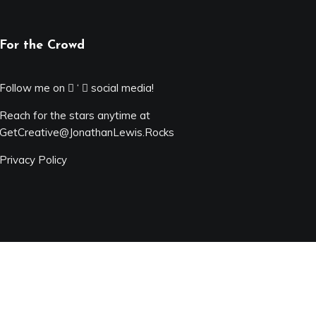
For the Crowd
Follow me on
‘
social media!
Reach for the stars anytime at
GetCreative@JonathanLewis.Rocks
Privacy Policy