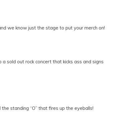
 and we know just the stage to put your merch on!
a sold out rock concert that kicks ass and signs
the standing “O” that fires up the eyeballs!