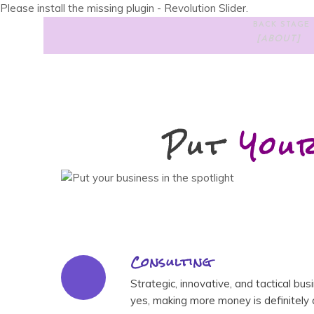
Please install the missing plugin - Revolution Slider.
BACK STAGE
[ABOUT]
Put
You
Consulting
Strategic, innovative, and tactical bu
yes, making more money is definitely a