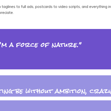
m taglines to full ads, postcards to video scripts, and everythi
reciate.
I’m a force of nature.”
ing be without ambition, crazin