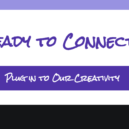
eady to Connec
Plug in to Our Creativity