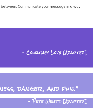
ng in between. Communicate your message in a way
– Courtney Love [Adapted]
ess, danger, and fun.”
– Pete Wentz [Adapted]