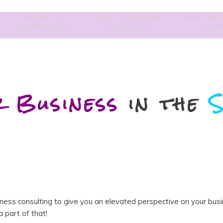
GREATEST HITS
STEAL THE SPOTLIGHT
GRAB THE M
[PORTFOLIO]
[SERVICES]
[CON
r Business
in the
S
siness consulting to give you an elevated perspective on your bus
 part of that!