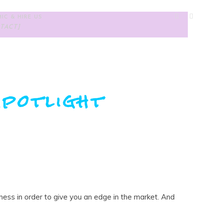
IC & HIRE US
TACT]
potlight
iness in order to give you an edge in the market. And