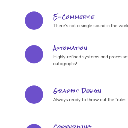
E-Commerce
There’s not a single sound in the wor
Automation
Highly-refined systems and processes 
autographs!
Graphic Design
Always ready to throw out the “rules”
Copywriting