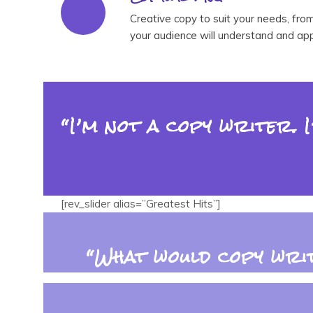
Creative copy to suit your needs, fro
your audience will understand and app
“I’m not a copy writer. 
[rev_slider alias=”Greatest Hits”]
“What would copy writ