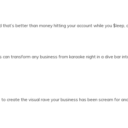
ld that’s better than money hitting your account while you $leep,
can transform any business from karaoke night in a dive bar into 
 to create the visual rave your business has been scream for and 